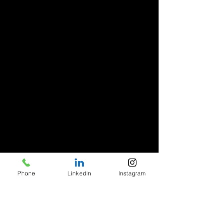
Phone
LinkedIn
Instagram