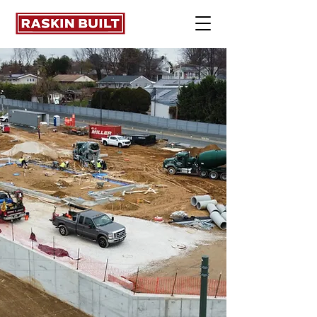
Concrete &
Masonry. Built
Right.
Commercial concrete
and masonry with
uncompromising quality,
schedule discipline, and
clear communication.